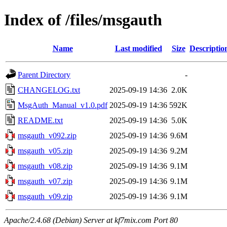
Index of /files/msgauth
Name
Last modified
Size
Descriptio
Parent Directory
-
CHANGELOG.txt
2025-09-19 14:36
2.0K
MsgAuth_Manual_v1.0.pdf
2025-09-19 14:36
592K
README.txt
2025-09-19 14:36
5.0K
msgauth_v092.zip
2025-09-19 14:36
9.6M
msgauth_v05.zip
2025-09-19 14:36
9.2M
msgauth_v08.zip
2025-09-19 14:36
9.1M
msgauth_v07.zip
2025-09-19 14:36
9.1M
msgauth_v09.zip
2025-09-19 14:36
9.1M
Apache/2.4.68 (Debian) Server at kf7mix.com Port 80