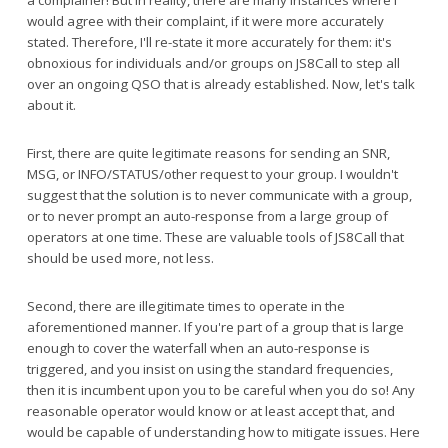
a complainer! But in reality, there are many instances where I
would agree with their complaint, if it were more accurately
stated. Therefore, I'll re-state it more accurately for them: it's
obnoxious for individuals and/or groups on JS8Call to step all
over an ongoing QSO that is already established. Now, let's talk
about it.
First, there are quite legitimate reasons for sending an SNR,
MSG, or INFO/STATUS/other request to your group. I wouldn't
suggest that the solution is to never communicate with a group,
or to never prompt an auto-response from a large group of
operators at one time. These are valuable tools of JS8Call that
should be used more, not less.
Second, there are illegitimate times to operate in the
aforementioned manner. If you're part of a group that is large
enough to cover the waterfall when an auto-response is
triggered, and you insist on using the standard frequencies,
then it is incumbent upon you to be careful when you do so! Any
reasonable operator would know or at least accept that, and
would be capable of understanding how to mitigate issues. Here