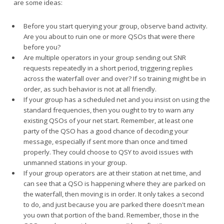
are some ideas:
Before you start querying your group, observe band activity.
Are you about to ruin one or more QSOs that were there
before you?
Are multiple operators in your group sending out SNR
requests repeatedly in a short period, triggering replies
across the waterfall over and over? If so training might be in
order, as such behavior is not at all friendly.
If your group has a scheduled net and you insist on using the
standard frequencies, then you ought to try to warn any
existing QSOs of your net start. Remember, at least one
party of the QSO has a good chance of decoding your
message, especially if sent more than once and timed
properly. They could choose to QSY to avoid issues with
unmanned stations in your group.
If your group operators are at their station at net time, and
can see that a QSO is happening where they are parked on
the waterfall, then moving is in order. It only takes a second
to do, and just because you are parked there doesn't mean
you own that portion of the band. Remember, those in the