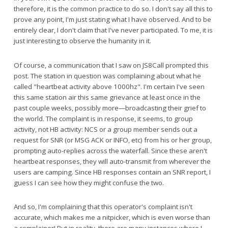
therefore, it is the common practice to do so. I don't say all this to
prove any point, I'm just stating what I have observed. And to be
entirely clear, I don't claim that I've never participated. To me, it is
just interesting to observe the humanity in it.
Of course, a communication that I saw on JS8Call prompted this
post. The station in question was complaining about what he
called "heartbeat activity above 1000hz". I'm certain I've seen
this same station air this same grievance at least once in the
past couple weeks, possibly more—broadcasting their grief to
the world. The complaint is in response, it seems, to group
activity, not HB activity: NCS or a group member sends out a
request for SNR (or MSG ACK or INFO, etc) from his or her group,
prompting auto-replies across the waterfall. Since these aren't
heartbeat responses, they will auto-transmit from wherever the
users are camping. Since HB responses contain an SNR report, I
guess I can see how they might confuse the two.
And so, I'm complaining that this operator's complaint isn't
accurate, which makes me a nitpicker, which is even worse than