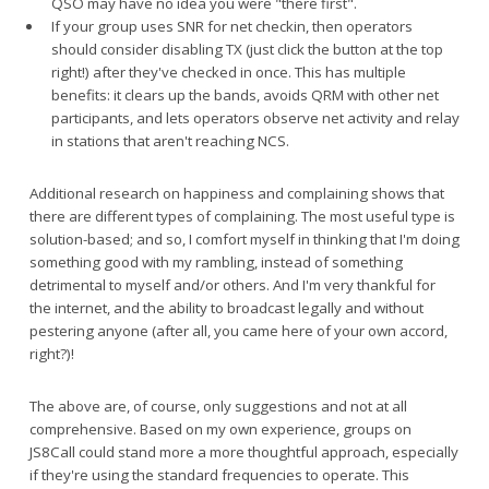
QSO may have no idea you were "there first".
If your group uses SNR for net checkin, then operators
should consider disabling TX (just click the button at the top
right!) after they've checked in once. This has multiple
benefits: it clears up the bands, avoids QRM with other net
participants, and lets operators observe net activity and relay
in stations that aren't reaching NCS.
Additional research on happiness and complaining shows that
there are different types of complaining. The most useful type is
solution-based; and so, I comfort myself in thinking that I'm doing
something good with my rambling, instead of something
detrimental to myself and/or others. And I'm very thankful for
the internet, and the ability to broadcast legally and without
pestering anyone (after all, you came here of your own accord,
right?)!
The above are, of course, only suggestions and not at all
comprehensive. Based on my own experience, groups on
JS8Call could stand more a more thoughtful approach, especially
if they're using the standard frequencies to operate. This