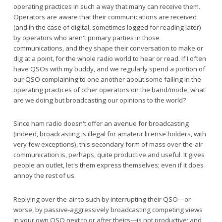
operating practices in such a way that many can receive them.
Operators are aware that their communications are received
(and in the case of digital, sometimes logged for reading later)
by operators who aren't primary parties in those
communications, and they shape their conversation to make or
dig at a point, for the whole radio world to hear or read. If I often
have QSOs with my buddy, and we regularly spend a portion of
our QSO complaining to one another about some failing in the
operating practices of other operators on the band/mode, what
are we doing but broadcasting our opinions to the world?
Since ham radio doesn't offer an avenue for broadcasting
(indeed, broadcasting is illegal for amateur license holders, with
very few exceptions), this secondary form of mass over-the-air
communication is, perhaps, quite productive and useful. It gives
people an outlet, let's them express themselves; even if it does
annoy the rest of us.
Replying over-the-air to such by interrupting their QSO—or
worse, by passive-aggressively broadcasting competing views
in your own QSO next to or after theirs—is not productive; and