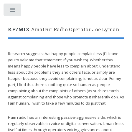
Toggle
KF7MIX
Amateur Radio Operator Joe Lyman
Research suggests that happy people complain less (I'll leave
you to validate that statement, if you wish to). Whether this
means happy people have less to complain about, understand
less about the problems they and others face, or simply are
happier because they avoid complaining, is not as clear. For my
part, I find that there's nothing quite so human as people
complaining about the complaints of others (as such research
against complaining and those who promote it inherently do!). As
I am human, I wish to take a few minutes to do just that.
Ham radio has an interesting passive-aggressive side, which is
regularly observable in voice or digital conversation. It manifests
itself at times through operators voicing grievances about