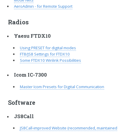
Mode Nets
AeroAdmin - for Remote Support
Radios
Yaesu FTDX10
Using PRESET for digital modes
FT8/JS8 Settings for FTDX10
Some FTDX10 Winlink Possibilities
Icom IC-7300
Master Icom Presets for Digital Communication
Software
JS8Call
JS8Call-improved Website (recommended, maintained