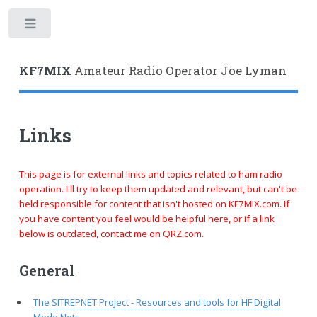
Toggle
KF7MIX
Amateur Radio Operator Joe Lyman
Links
This page is for external links and topics related to ham radio
operation. I'll try to keep them updated and relevant, but can't be
held responsible for content that isn't hosted on KF7MIX.com. If
you have content you feel would be helpful here, or if a link
below is outdated, contact me on QRZ.com.
General
The SITREPNET Project - Resources and tools for HF Digital