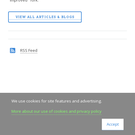
VIEW ALL ARTICLES & BLOGS
RSS Feed
We use cookies for site features and advertising.
More about our use of cookies and privacy policy
Accept