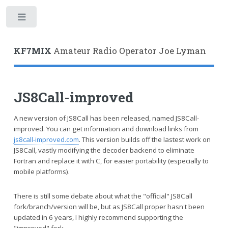
Toggle
KF7MIX
Amateur Radio Operator Joe Lyman
JS8Call-improved
A new version of JS8Call has been released, named JS8Call-
improved. You can get information and download links from
js8call-improved.com
. This version builds off the lastest work on
JS8Call, vastly modifying the decoder backend to eliminate
Fortran and replace it with C, for easier portability (especially to
mobile platforms).
There is still some debate about what the "official" JS8Call
fork/branch/version will be, but as JS8Call proper hasn't been
updated in 6 years, I highly recommend supporting the
"improved" fork.