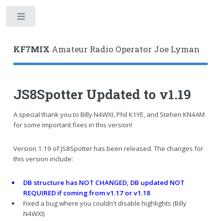
Toggle
KF7MIX
Amateur Radio Operator Joe Lyman
JS8Spotter Updated to v1.19
A special thank you to Billy N4WXI, Phil K1YE, and Stehen KN4AM
for some important fixes in this version!
Version 1.19 of JS8Spotter has been released. The changes for
this version include:
DB structure has NOT CHANGED, DB updated NOT
REQUIRED if coming from v1.17 or v1.18
Fixed a bug where you couldn't disable highlights (Billy
N4WXI)