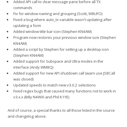
Added API call to clear message pane before all TX
commands
Fix for window naming and grouping (Scott, W8UFO)
Fixed a bug where auto_tx variable wasn't updating after
updating a form
Added window title bar icon (Stephen KN4AM)
Program now restores your previous window size (Stephen
KN4AM)
Added a script by Stephen for setting up a desktop icon
(Stephen KN4AM)
Added support for Subspace and Ultra modes in the
interface (Andy WM8Q)
Added support for new API shutdown call (warn use JS8Call
was closed)
Updated speeds to match new v3.0.2 selections
Fixed regex bugs that caused many functions not to work in
v3.x.x (Billy N4WXI and Phil K1YE)
And of course, a special thanks to all those listed in the source
and changelog above.