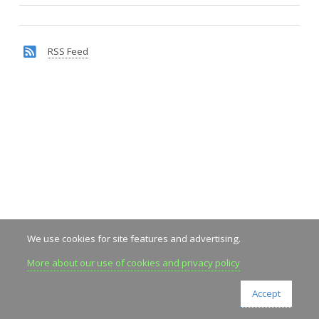
RSS Feed
We use cookies for site features and advertising.
More about our use of cookies and privacy policy
Accept