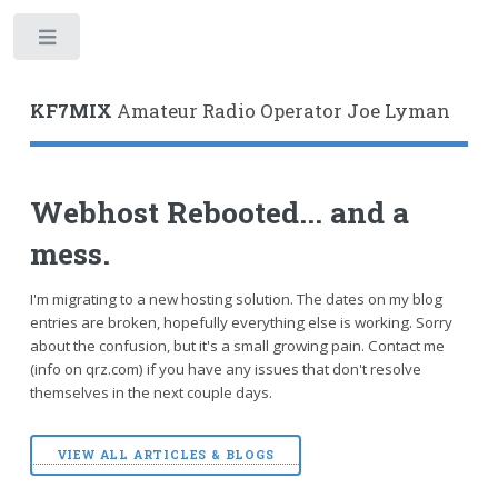
Toggle
KF7MIX
Amateur Radio Operator Joe Lyman
Webhost Rebooted... and a
mess.
I'm migrating to a new hosting solution. The dates on my blog
entries are broken, hopefully everything else is working. Sorry
about the confusion, but it's a small growing pain. Contact me
(info on qrz.com) if you have any issues that don't resolve
themselves in the next couple days.
VIEW ALL ARTICLES & BLOGS